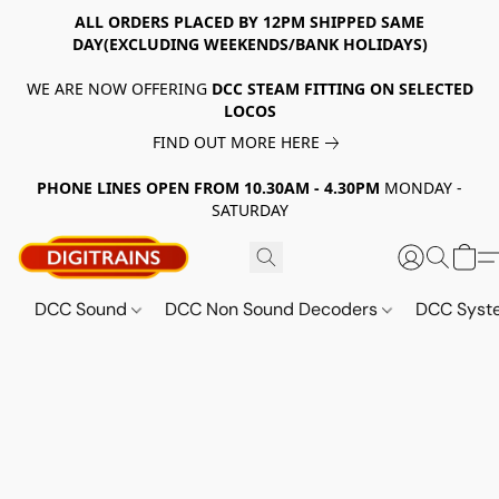
ALL ORDERS PLACED BY 12PM SHIPPED SAME
DAY(EXCLUDING WEEKENDS/BANK HOLIDAYS)
WE ARE NOW OFFERING
DCC STEAM FITTING ON SELECTED
LOCOS
FIND OUT MORE HERE
PHONE LINES OPEN FROM 10.30AM - 4.30PM
MONDAY -
SATURDAY
DCC Sound
DCC Non Sound Decoders
DCC Sys