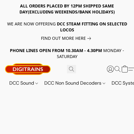
ALL ORDERS PLACED BY 12PM SHIPPED SAME
DAY(EXCLUDING WEEKENDS/BANK HOLIDAYS)
WE ARE NOW OFFERING
DCC STEAM FITTING ON SELECTED
LOCOS
FIND OUT MORE HERE
PHONE LINES OPEN FROM 10.30AM - 4.30PM
MONDAY -
SATURDAY
DCC Sound
DCC Non Sound Decoders
DCC Sys