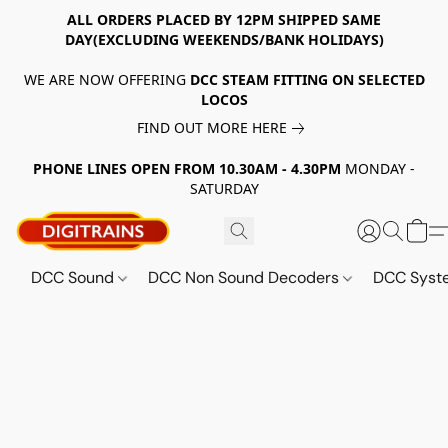
ALL ORDERS PLACED BY 12PM SHIPPED SAME
DAY(EXCLUDING WEEKENDS/BANK HOLIDAYS)
WE ARE NOW OFFERING
DCC STEAM FITTING ON SELECTED
LOCOS
FIND OUT MORE HERE
PHONE LINES OPEN FROM 10.30AM - 4.30PM
MONDAY -
SATURDAY
DCC Sound
DCC Non Sound Decoders
DCC Sys