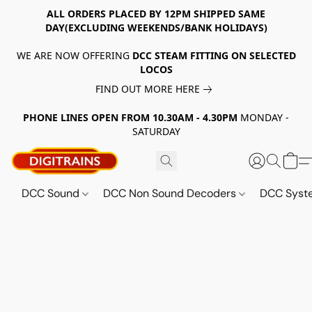
ALL ORDERS PLACED BY 12PM SHIPPED SAME
DAY(EXCLUDING WEEKENDS/BANK HOLIDAYS)
WE ARE NOW OFFERING
DCC STEAM FITTING ON SELECTED
LOCOS
FIND OUT MORE HERE
PHONE LINES OPEN FROM 10.30AM - 4.30PM
MONDAY -
SATURDAY
DCC Sound
DCC Non Sound Decoders
DCC Sys