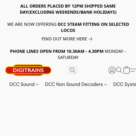
ALL ORDERS PLACED BY 12PM SHIPPED SAME
DAY(EXCLUDING WEEKENDS/BANK HOLIDAYS)
WE ARE NOW OFFERING
DCC STEAM FITTING ON SELECTED
LOCOS
FIND OUT MORE HERE
PHONE LINES OPEN FROM 10.30AM - 4.30PM
MONDAY -
SATURDAY
DCC Sound
DCC Non Sound Decoders
DCC Sys