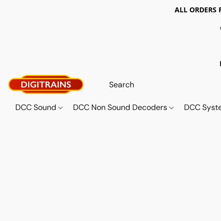
ALL ORDERS 
DCC Sound
DCC Non Sound Decoders
DCC Sys