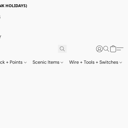
NK HOLIDAYS)
S
Y
ack + Points
Scenic Items
Wire + Tools + Switches