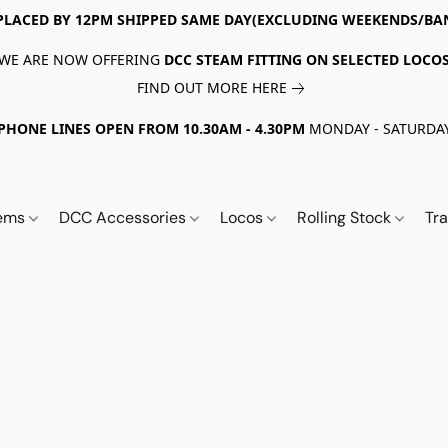
PLACED BY 12PM SHIPPED SAME DAY(EXCLUDING WEEKENDS/BA
WE ARE NOW OFFERING
DCC STEAM FITTING ON SELECTED LOCO
FIND OUT MORE HERE
PHONE LINES OPEN FROM 10.30AM - 4.30PM
MONDAY - SATURDA
tems
DCC Accessories
Locos
Rolling Stock
Tr