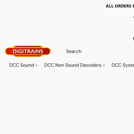
ALL ORDERS 
DCC Sound
DCC Non Sound Decoders
DCC Sys