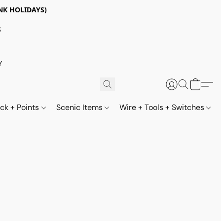
NK HOLIDAYS)
S
Y
ack + Points
Scenic Items
Wire + Tools + Switches