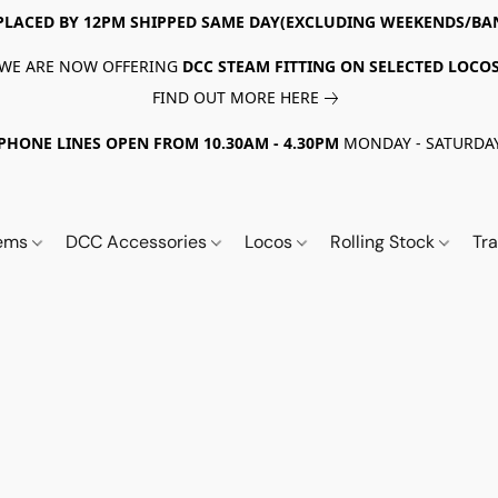
PLACED BY 12PM SHIPPED SAME DAY(EXCLUDING WEEKENDS/BA
WE ARE NOW OFFERING
DCC STEAM FITTING ON SELECTED LOCO
FIND OUT MORE HERE
PHONE LINES OPEN FROM 10.30AM - 4.30PM
MONDAY - SATURDA
tems
DCC Accessories
Locos
Rolling Stock
Tr