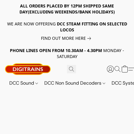
ALL ORDERS PLACED BY 12PM SHIPPED SAME
DAY(EXCLUDING WEEKENDS/BANK HOLIDAYS)
WE ARE NOW OFFERING
DCC STEAM FITTING ON SELECTED
LOCOS
FIND OUT MORE HERE
PHONE LINES OPEN FROM 10.30AM - 4.30PM
MONDAY -
SATURDAY
DCC Sound
DCC Non Sound Decoders
DCC Sys