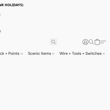
NK HOLIDAYS)
S
Y
ack + Points
Scenic Items
Wire + Tools + Switches