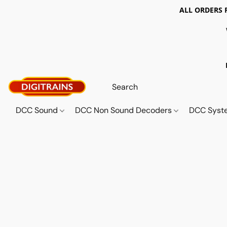
ALL ORDERS 
DCC Sound
DCC Non Sound Decoders
DCC Sys