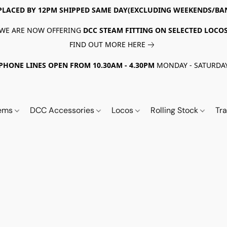
PLACED BY 12PM SHIPPED SAME DAY(EXCLUDING WEEKENDS/BA
WE ARE NOW OFFERING
DCC STEAM FITTING ON SELECTED LOCO
FIND OUT MORE HERE
PHONE LINES OPEN FROM 10.30AM - 4.30PM
MONDAY - SATURDA
tems
DCC Accessories
Locos
Rolling Stock
Tr