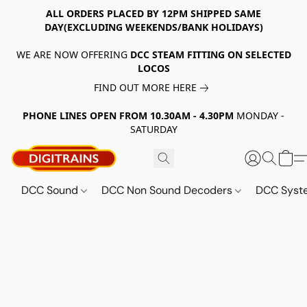
ALL ORDERS PLACED BY 12PM SHIPPED SAME
DAY(EXCLUDING WEEKENDS/BANK HOLIDAYS)
WE ARE NOW OFFERING
DCC STEAM FITTING ON SELECTED
LOCOS
FIND OUT MORE HERE
PHONE LINES OPEN FROM 10.30AM - 4.30PM
MONDAY -
SATURDAY
DCC Sound
DCC Non Sound Decoders
DCC Sys