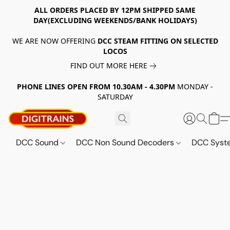
ALL ORDERS PLACED BY 12PM SHIPPED SAME
DAY(EXCLUDING WEEKENDS/BANK HOLIDAYS)
WE ARE NOW OFFERING
DCC STEAM FITTING ON SELECTED
LOCOS
FIND OUT MORE HERE
PHONE LINES OPEN FROM 10.30AM - 4.30PM
MONDAY -
SATURDAY
DCC Sound
DCC Non Sound Decoders
DCC Sys