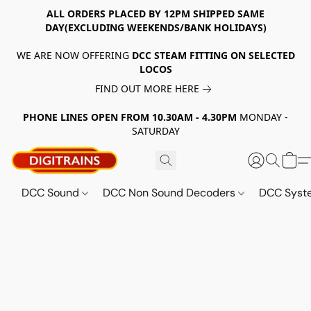
ALL ORDERS PLACED BY 12PM SHIPPED SAME
DAY(EXCLUDING WEEKENDS/BANK HOLIDAYS)
WE ARE NOW OFFERING
DCC STEAM FITTING ON SELECTED
LOCOS
FIND OUT MORE HERE
PHONE LINES OPEN FROM 10.30AM - 4.30PM
MONDAY -
SATURDAY
DCC Sound
DCC Non Sound Decoders
DCC Sys