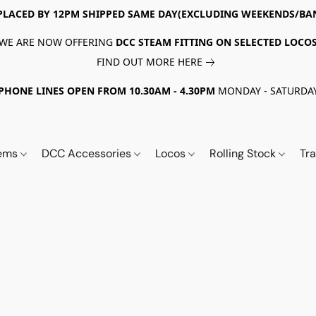
PLACED BY 12PM SHIPPED SAME DAY(EXCLUDING WEEKENDS/BA
WE ARE NOW OFFERING
DCC STEAM FITTING ON SELECTED LOCO
FIND OUT MORE HERE
PHONE LINES OPEN FROM 10.30AM - 4.30PM
MONDAY - SATURDA
tems
DCC Accessories
Locos
Rolling Stock
Tr