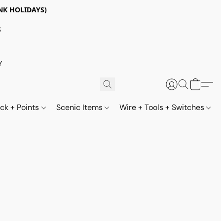
NK HOLIDAYS)
S
Y
ack + Points
Scenic Items
Wire + Tools + Switches