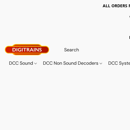
ALL ORDERS 
DCC Sound
DCC Non Sound Decoders
DCC Sys