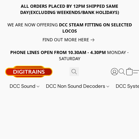
ALL ORDERS PLACED BY 12PM SHIPPED SAME
DAY(EXCLUDING WEEKENDS/BANK HOLIDAYS)
WE ARE NOW OFFERING
DCC STEAM FITTING ON SELECTED
LOCOS
FIND OUT MORE HERE
PHONE LINES OPEN FROM 10.30AM - 4.30PM
MONDAY -
SATURDAY
DCC Sound
DCC Non Sound Decoders
DCC Sys