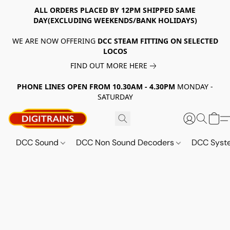
ALL ORDERS PLACED BY 12PM SHIPPED SAME
DAY(EXCLUDING WEEKENDS/BANK HOLIDAYS)
WE ARE NOW OFFERING
DCC STEAM FITTING ON SELECTED
LOCOS
FIND OUT MORE HERE
PHONE LINES OPEN FROM 10.30AM - 4.30PM
MONDAY -
SATURDAY
DCC Sound
DCC Non Sound Decoders
DCC Sys