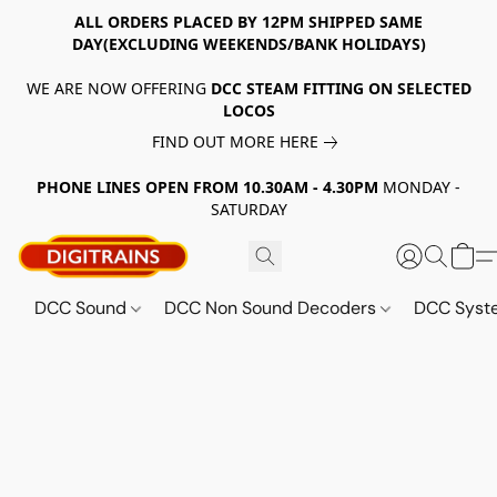
ALL ORDERS PLACED BY 12PM SHIPPED SAME
DAY(EXCLUDING WEEKENDS/BANK HOLIDAYS)
WE ARE NOW OFFERING
DCC STEAM FITTING ON SELECTED
LOCOS
FIND OUT MORE HERE
PHONE LINES OPEN FROM 10.30AM - 4.30PM
MONDAY -
SATURDAY
DCC Sound
DCC Non Sound Decoders
DCC Sys