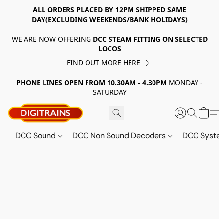
ALL ORDERS PLACED BY 12PM SHIPPED SAME
DAY(EXCLUDING WEEKENDS/BANK HOLIDAYS)
WE ARE NOW OFFERING
DCC STEAM FITTING ON SELECTED
LOCOS
FIND OUT MORE HERE
PHONE LINES OPEN FROM 10.30AM - 4.30PM
MONDAY -
SATURDAY
DCC Sound
DCC Non Sound Decoders
DCC Sys