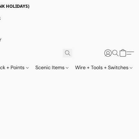
NK HOLIDAYS)
S
Y
ack + Points
Scenic Items
Wire + Tools + Switches