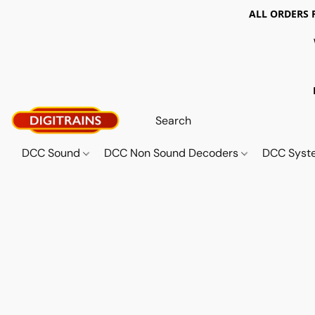
ALL ORDERS 
DCC Sound
DCC Non Sound Decoders
DCC Sys