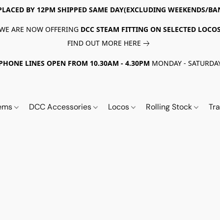
PLACED BY 12PM SHIPPED SAME DAY(EXCLUDING WEEKENDS/BA
WE ARE NOW OFFERING
DCC STEAM FITTING ON SELECTED LOCO
FIND OUT MORE HERE
PHONE LINES OPEN FROM 10.30AM - 4.30PM
MONDAY - SATURDA
tems
DCC Accessories
Locos
Rolling Stock
Tr