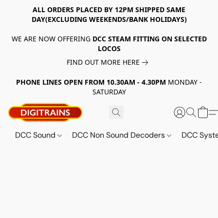
ALL ORDERS PLACED BY 12PM SHIPPED SAME
DAY(EXCLUDING WEEKENDS/BANK HOLIDAYS)
WE ARE NOW OFFERING
DCC STEAM FITTING ON SELECTED
LOCOS
FIND OUT MORE HERE
PHONE LINES OPEN FROM 10.30AM - 4.30PM
MONDAY -
SATURDAY
DCC Sound
DCC Non Sound Decoders
DCC Sys