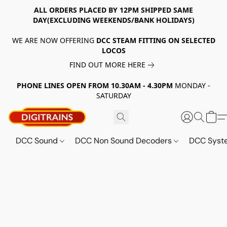
ALL ORDERS PLACED BY 12PM SHIPPED SAME
DAY(EXCLUDING WEEKENDS/BANK HOLIDAYS)
WE ARE NOW OFFERING
DCC STEAM FITTING ON SELECTED
LOCOS
FIND OUT MORE HERE
PHONE LINES OPEN FROM 10.30AM - 4.30PM
MONDAY -
SATURDAY
DCC Sound
DCC Non Sound Decoders
DCC Sys