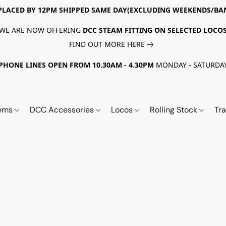
PLACED BY 12PM SHIPPED SAME DAY(EXCLUDING WEEKENDS/BA
WE ARE NOW OFFERING
DCC STEAM FITTING ON SELECTED LOCO
FIND OUT MORE HERE
PHONE LINES OPEN FROM 10.30AM - 4.30PM
MONDAY - SATURDA
tems
DCC Accessories
Locos
Rolling Stock
Tr