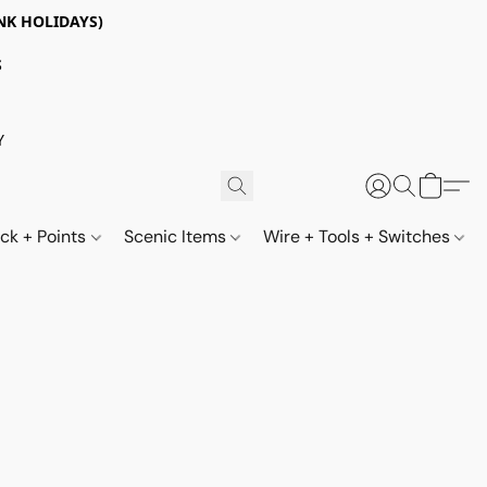
NK HOLIDAYS)
S
Y
ack + Points
Scenic Items
Wire + Tools + Switches