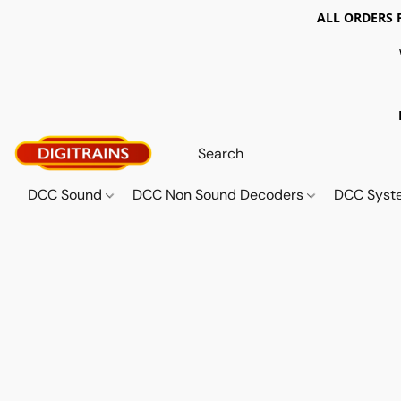
ALL ORDERS 
DCC Sound
DCC Non Sound Decoders
DCC Sys