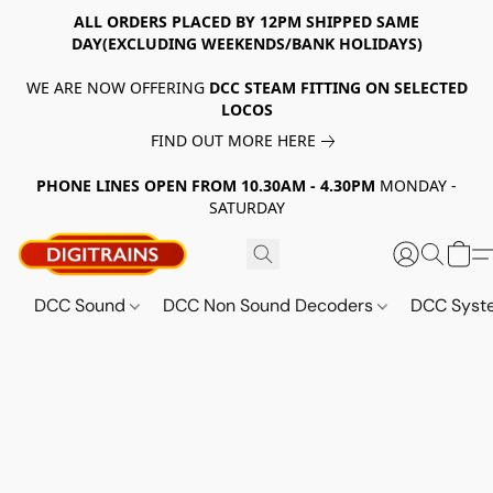
ALL ORDERS PLACED BY 12PM SHIPPED SAME
DAY(EXCLUDING WEEKENDS/BANK HOLIDAYS)
WE ARE NOW OFFERING
DCC STEAM FITTING ON SELECTED
LOCOS
FIND OUT MORE HERE
PHONE LINES OPEN FROM 10.30AM - 4.30PM
MONDAY -
SATURDAY
DCC Sound
DCC Non Sound Decoders
DCC Sys