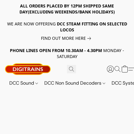
ALL ORDERS PLACED BY 12PM SHIPPED SAME
DAY(EXCLUDING WEEKENDS/BANK HOLIDAYS)
WE ARE NOW OFFERING
DCC STEAM FITTING ON SELECTED
LOCOS
FIND OUT MORE HERE
PHONE LINES OPEN FROM 10.30AM - 4.30PM
MONDAY -
SATURDAY
DCC Sound
DCC Non Sound Decoders
DCC Sys