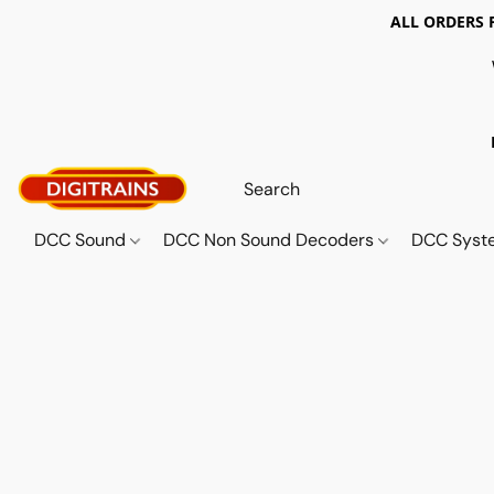
ALL ORDERS 
DCC Sound
DCC Non Sound Decoders
DCC Sys