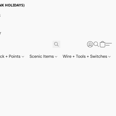
NK HOLIDAYS)
S
Y
ack + Points
Scenic Items
Wire + Tools + Switches