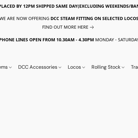
PLACED BY 12PM SHIPPED SAME DAY(EXCLUDING WEEKENDS/BA
WE ARE NOW OFFERING
DCC STEAM FITTING ON SELECTED LOCO
FIND OUT MORE HERE
PHONE LINES OPEN FROM 10.30AM - 4.30PM
MONDAY - SATURDA
tems
DCC Accessories
Locos
Rolling Stock
Tr