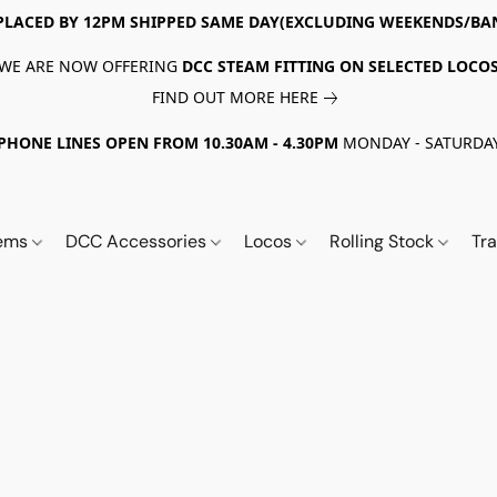
PLACED BY 12PM SHIPPED SAME DAY(EXCLUDING WEEKENDS/BA
WE ARE NOW OFFERING
DCC STEAM FITTING ON SELECTED LOCO
FIND OUT MORE HERE
PHONE LINES OPEN FROM 10.30AM - 4.30PM
MONDAY - SATURDA
tems
DCC Accessories
Locos
Rolling Stock
Tr