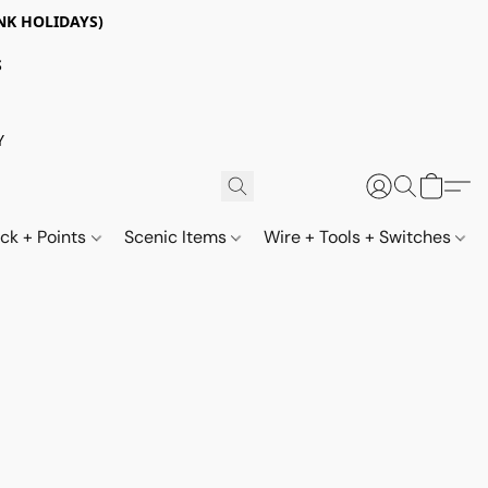
NK HOLIDAYS)
S
Y
ack + Points
Scenic Items
Wire + Tools + Switches