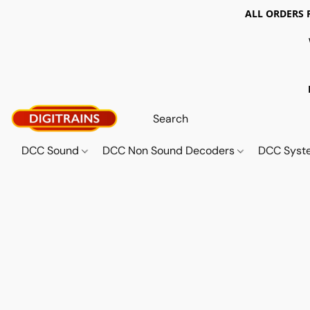
ALL ORDERS 
DCC Sound
DCC Non Sound Decoders
DCC Sys