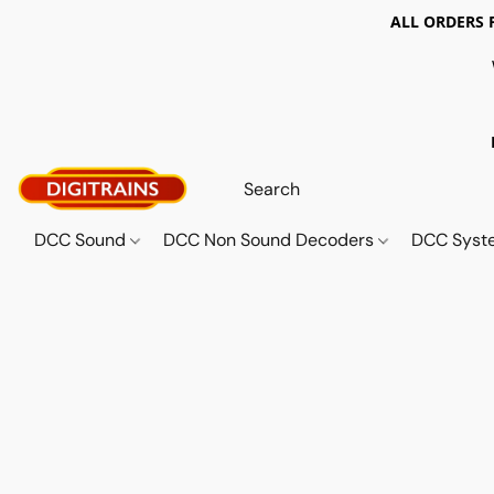
ALL ORDERS 
DCC Sound
DCC Non Sound Decoders
DCC Sys