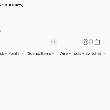
NK HOLIDAYS)
S
Y
ack + Points
Scenic Items
Wire + Tools + Switches