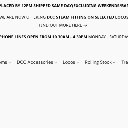
PLACED BY 12PM SHIPPED SAME DAY(EXCLUDING WEEKENDS/BA
WE ARE NOW OFFERING
DCC STEAM FITTING ON SELECTED LOCO
FIND OUT MORE HERE
PHONE LINES OPEN FROM 10.30AM - 4.30PM
MONDAY - SATURDA
tems
DCC Accessories
Locos
Rolling Stock
Tr