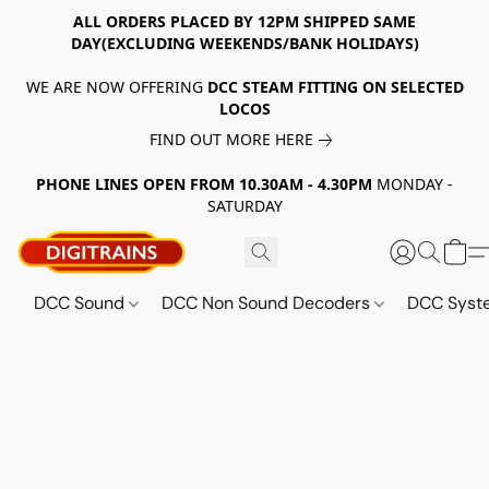
ALL ORDERS PLACED BY 12PM SHIPPED SAME
DAY(EXCLUDING WEEKENDS/BANK HOLIDAYS)
WE ARE NOW OFFERING
DCC STEAM FITTING ON SELECTED
LOCOS
FIND OUT MORE HERE
PHONE LINES OPEN FROM 10.30AM - 4.30PM
MONDAY -
SATURDAY
DCC Sound
DCC Non Sound Decoders
DCC Sys