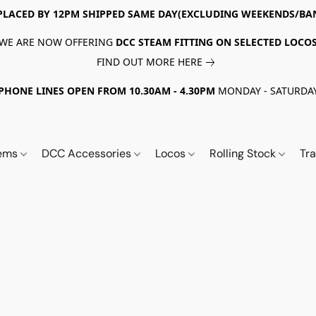
PLACED BY 12PM SHIPPED SAME DAY(EXCLUDING WEEKENDS/BA
WE ARE NOW OFFERING
DCC STEAM FITTING ON SELECTED LOCO
FIND OUT MORE HERE
PHONE LINES OPEN FROM 10.30AM - 4.30PM
MONDAY - SATURDA
tems
DCC Accessories
Locos
Rolling Stock
Tr