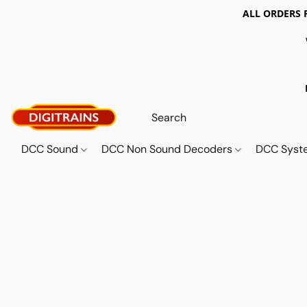
ALL ORDERS 
DCC Sound
DCC Non Sound Decoders
DCC Sys