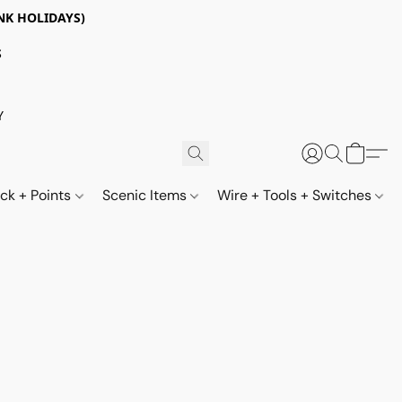
NK HOLIDAYS)
S
Y
ack + Points
Scenic Items
Wire + Tools + Switches