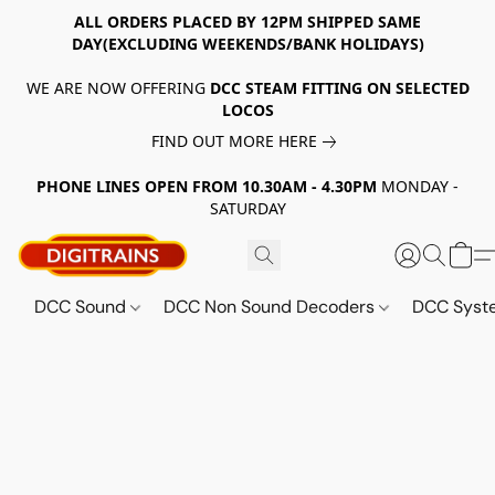
ALL ORDERS PLACED BY 12PM SHIPPED SAME
DAY(EXCLUDING WEEKENDS/BANK HOLIDAYS)
WE ARE NOW OFFERING
DCC STEAM FITTING ON SELECTED
LOCOS
FIND OUT MORE HERE
PHONE LINES OPEN FROM 10.30AM - 4.30PM
MONDAY -
SATURDAY
DCC Sound
DCC Non Sound Decoders
DCC Sys