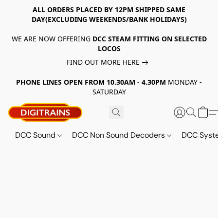
ALL ORDERS PLACED BY 12PM SHIPPED SAME
DAY(EXCLUDING WEEKENDS/BANK HOLIDAYS)
WE ARE NOW OFFERING
DCC STEAM FITTING ON SELECTED
LOCOS
FIND OUT MORE HERE
PHONE LINES OPEN FROM 10.30AM - 4.30PM
MONDAY -
SATURDAY
DCC Sound
DCC Non Sound Decoders
DCC Sys