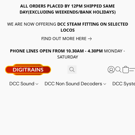
ALL ORDERS PLACED BY 12PM SHIPPED SAME
DAY(EXCLUDING WEEKENDS/BANK HOLIDAYS)
WE ARE NOW OFFERING
DCC STEAM FITTING ON SELECTED
LOCOS
FIND OUT MORE HERE
PHONE LINES OPEN FROM 10.30AM - 4.30PM
MONDAY -
SATURDAY
DCC Sound
DCC Non Sound Decoders
DCC Sys