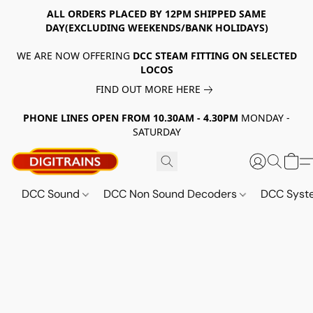
ALL ORDERS PLACED BY 12PM SHIPPED SAME
DAY(EXCLUDING WEEKENDS/BANK HOLIDAYS)
WE ARE NOW OFFERING
DCC STEAM FITTING ON SELECTED
LOCOS
FIND OUT MORE HERE
PHONE LINES OPEN FROM 10.30AM - 4.30PM
MONDAY -
SATURDAY
DCC Sound
DCC Non Sound Decoders
DCC Sys