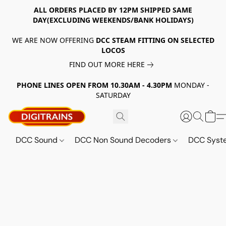
ALL ORDERS PLACED BY 12PM SHIPPED SAME
DAY(EXCLUDING WEEKENDS/BANK HOLIDAYS)
WE ARE NOW OFFERING
DCC STEAM FITTING ON SELECTED
LOCOS
FIND OUT MORE HERE
PHONE LINES OPEN FROM 10.30AM - 4.30PM
MONDAY -
SATURDAY
DCC Sound
DCC Non Sound Decoders
DCC Sys