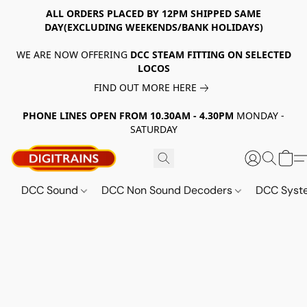
ALL ORDERS PLACED BY 12PM SHIPPED SAME
DAY(EXCLUDING WEEKENDS/BANK HOLIDAYS)
WE ARE NOW OFFERING
DCC STEAM FITTING ON SELECTED
LOCOS
FIND OUT MORE HERE
PHONE LINES OPEN FROM 10.30AM - 4.30PM
MONDAY -
SATURDAY
DCC Sound
DCC Non Sound Decoders
DCC Sys