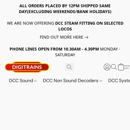
ALL ORDERS PLACED BY 12PM SHIPPED SAME
DAY(EXCLUDING WEEKENDS/BANK HOLIDAYS)
WE ARE NOW OFFERING
DCC STEAM FITTING ON SELECTED
LOCOS
FIND OUT MORE HERE
PHONE LINES OPEN FROM 10.30AM - 4.30PM
MONDAY -
SATURDAY
DCC Sound
DCC Non Sound Decoders
DCC Sys