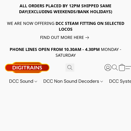
ALL ORDERS PLACED BY 12PM SHIPPED SAME
DAY(EXCLUDING WEEKENDS/BANK HOLIDAYS)
WE ARE NOW OFFERING
DCC STEAM FITTING ON SELECTED
LOCOS
FIND OUT MORE HERE
PHONE LINES OPEN FROM 10.30AM - 4.30PM
MONDAY -
SATURDAY
DCC Sound
DCC Non Sound Decoders
DCC Sys