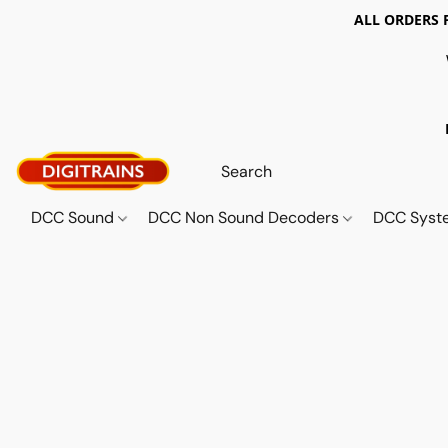
ALL ORDERS 
DCC Sound
DCC Non Sound Decoders
DCC Sys