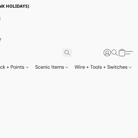
NK HOLIDAYS)
S
Y
ack + Points
Scenic Items
Wire + Tools + Switches