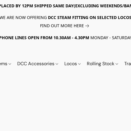
PLACED BY 12PM SHIPPED SAME DAY(EXCLUDING WEEKENDS/BA
WE ARE NOW OFFERING
DCC STEAM FITTING ON SELECTED LOCO
FIND OUT MORE HERE
PHONE LINES OPEN FROM 10.30AM - 4.30PM
MONDAY - SATURDA
tems
DCC Accessories
Locos
Rolling Stock
Tr