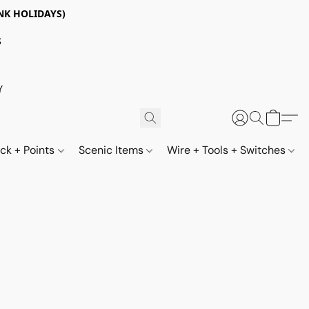
NK HOLIDAYS)
S
Y
ack + Points
Scenic Items
Wire + Tools + Switches