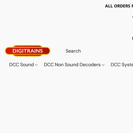
ALL ORDERS 
DCC Sound
DCC Non Sound Decoders
DCC Sys