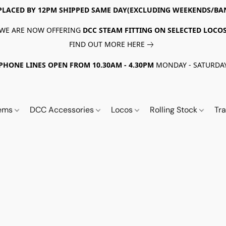
PLACED BY 12PM SHIPPED SAME DAY(EXCLUDING WEEKENDS/BA
WE ARE NOW OFFERING
DCC STEAM FITTING ON SELECTED LOCO
FIND OUT MORE HERE
PHONE LINES OPEN FROM 10.30AM - 4.30PM
MONDAY - SATURDA
tems
DCC Accessories
Locos
Rolling Stock
Tr